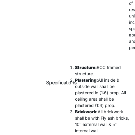
of
res
uni
inc
sp
ap
an
pe
Structure:
RCC framed
structure.
Plastering:
All inside &
Specifications
outside wall shall be
plastered in (1:6) prop. All
ceiling area shall be
plastered (1:4) prop.
Brickwork:
All brickwork
shall be with Fly ash bricks,
10″ external wall & 5″
internal wall.