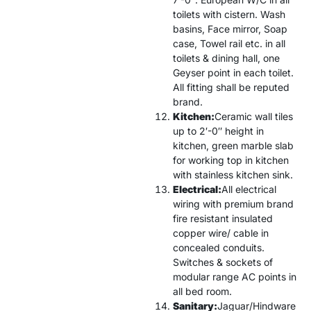
toilets with cistern. Wash
basins, Face mirror, Soap
case, Towel rail etc. in all
toilets & dining hall, one
Geyser point in each toilet.
All fitting shall be reputed
brand.
Kitchen:
Ceramic wall tiles
up to 2′-0″ height in
kitchen, green marble slab
for working top in kitchen
with stainless kitchen sink.
Electrical:
All electrical
wiring with premium brand
fire resistant insulated
copper wire/ cable in
concealed conduits.
Switches & sockets of
modular range AC points in
all bed room.
Sanitary:
Jaguar/Hindware