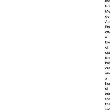
mo
liv
Me
de
Ap
En
off
a
bl
of
co
de
im
cr
an
a
ho
of
ou
fe
tha
set