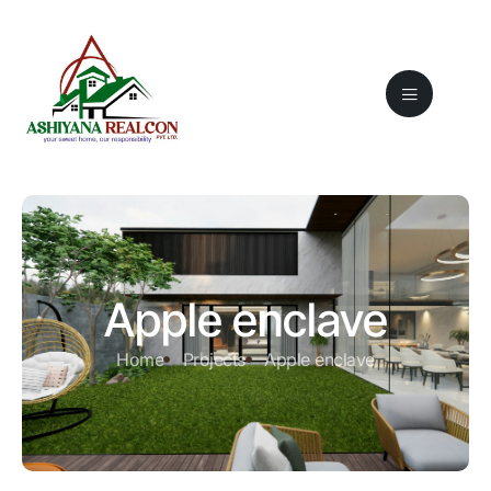
Apple enclave
Home
Projects
Apple enclave