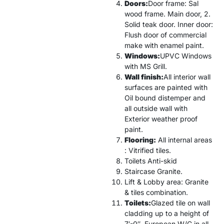
Doors:
Door frame: Sal
wood frame. Main door, 2.
Solid teak door. Inner door:
Flush door of commercial
make with enamel paint.
Windows:
UPVC Windows
with MS Grill.
Wall finish:
All interior wall
surfaces are painted with
Oil bound distemper and
all outside wall with
Exterior weather proof
paint.
Flooring:
All internal areas
: Vitrified tiles.
Toilets Anti-skid
Staircase Granite.
Lift & Lobby area: Granite
& tiles combination.
Toilets:
Glazed tile on wall
cladding up to a height of
7′-0″. European W/C in all