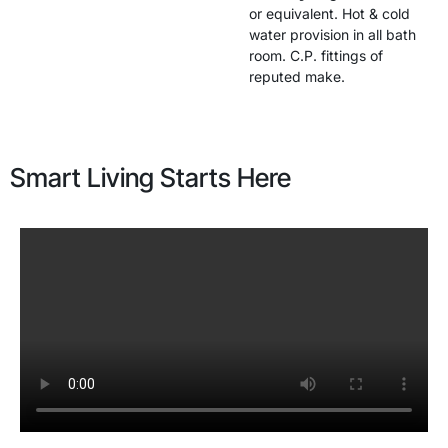
or equivalent. Hot & cold
water provision in all bath
room. C.P. fittings of
reputed make.
Smart Living Starts Here