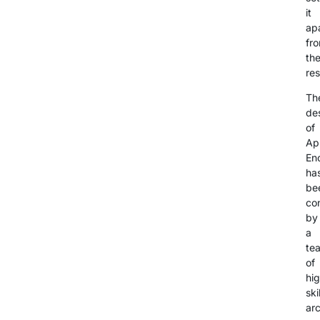
it
ap
fr
th
res
Th
de
of
Ap
En
ha
be
co
by
a
te
of
hig
ski
arc