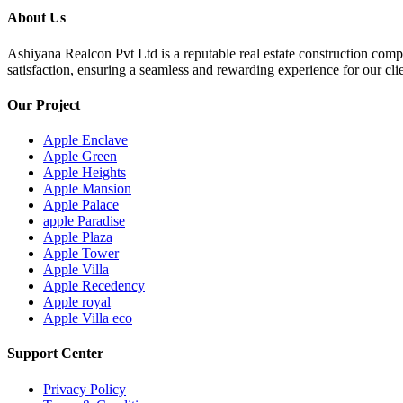
About Us
Ashiyana Realcon Pvt Ltd is a reputable real estate construction comp
satisfaction, ensuring a seamless and rewarding experience for our clie
Our Project
Apple Enclave
Apple Green
Apple Heights
Apple Mansion
Apple Palace
apple Paradise
Apple Plaza
Apple Tower
Apple Villa
Apple Recedency
Apple royal
Apple Villa eco
Support Center
Privacy Policy