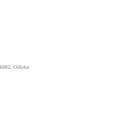
6002, Odisha