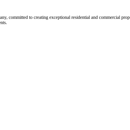
any, committed to creating exceptional residential and commercial prope
nts.