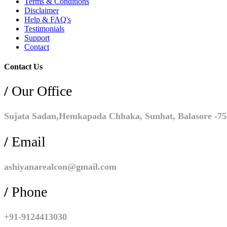
Terms & Conditions
Disclaimer
Help & FAQ's
Testimonials
Support
Contact
Contact Us
/
Our Office
Sujata Sadan,Hemkapada Chhaka, Sunhat, Balasore -75
/
Email
ashiyanarealcon@gmail.com
/
Phone
+91-9124413030‬