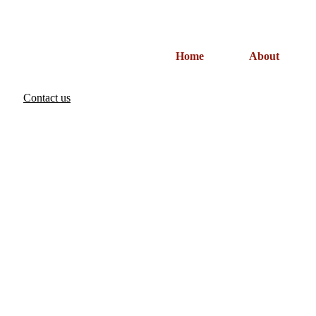
Home
About
Contact us