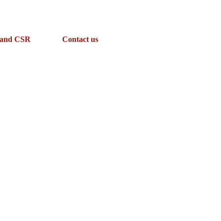
 and CSR
Contact us