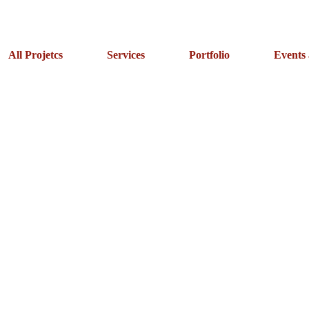
All Projetcs
Services
Portfolio
Events