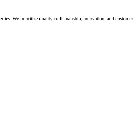
rties. We prioritize quality craftsmanship, innovation, and customer